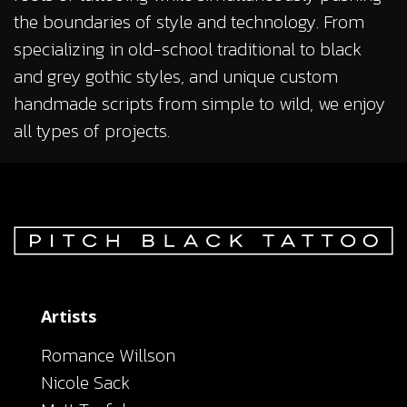
the boundaries of style and technology. From
specializing in old-school traditional to black
and grey gothic styles, and unique custom
handmade scripts from simple to wild, we enjoy
all types of projects.
Artists
Romance Willson
Nicole Sack