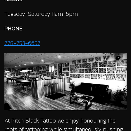
Tuesday-Saturday 11am-6pm
PHONE
778-753-6657
At Pitch Black Tattoo we enjoy honouring the
roots of tattooing while simultaneously pushing