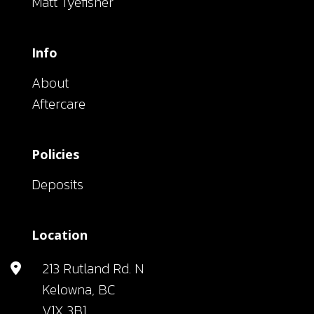
Matt Tyefisher
Info
About
Aftercare
Policies
Deposits
Location
213 Rutland Rd. N
Kelowna, BC
V1X 3B1