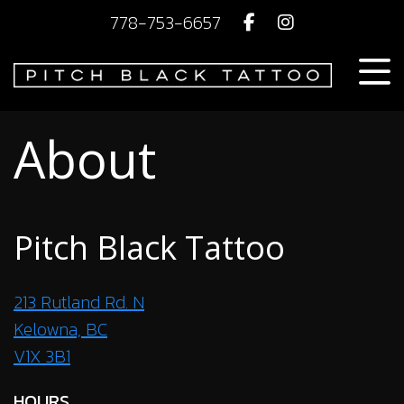
778-753-6657
About
Pitch Black Tattoo
213 Rutland Rd. N
Kelowna, BC
V1X 3B1
HOURS