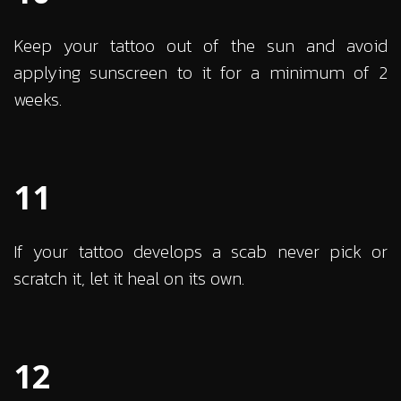
Keep your tattoo out of the sun and avoid
applying sunscreen to it for a minimum of 2
weeks.
11
If your tattoo develops a scab never pick or
scratch it, let it heal on its own.
12