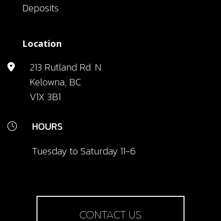
Deposits
Location
213 Rutland Rd. N
Kelowna, BC
V1X 3B1
HOURS
Tuesday to Saturday 11-6
CONTACT US