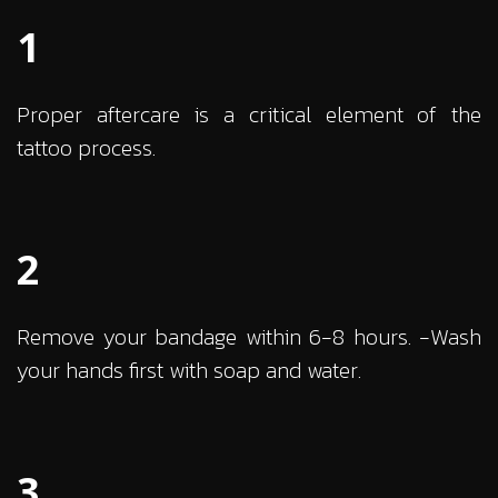
1
Proper aftercare is a critical element of the
tattoo process.
2
Remove your bandage within 6-8 hours. -Wash
your hands first with soap and water.
3