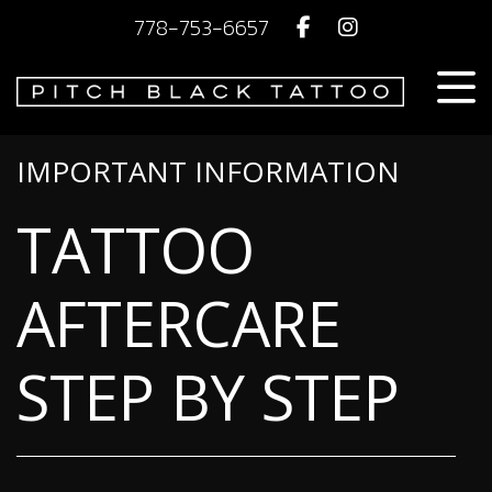
778-753-6657
IMPORTANT INFORMATION
TATTOO
AFTERCARE
STEP BY STEP