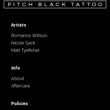
Artists
Romance Willson
Nicole Sack
Matt Tyefisher
Info
About
Aftercare
Policies