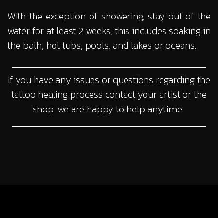
With the exception of showering, stay out of the
water for at least 2 weeks, this includes soaking in
the bath, hot tubs, pools, and lakes or oceans.
If you have any issues or questions regarding the
tattoo healing process contact your artist or the
shop, we are happy to help anytime.