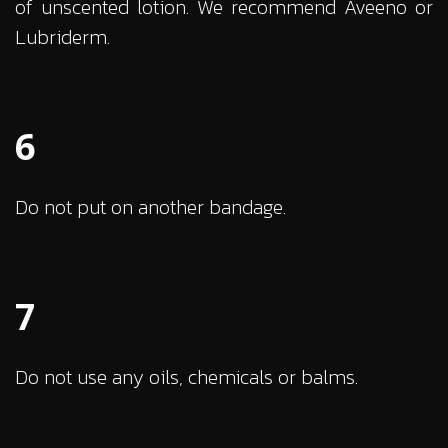
of unscented lotion. We recommend Aveeno or
Lubriderm.
6
Do not put on another bandage.
7
Do not use any oils, chemicals or balms.