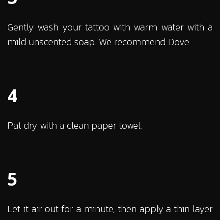
Gently wash your tattoo with warm water with a
mild unscented soap. We recommend Dove.
4
Pat dry with a clean paper towel.
5
Let it air out for a minute, then apply a thin layer