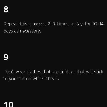
8
Repeat this process 2-3 times a day for 10-14
days as necessary.
9
Don’t wear clothes that are tight, or that will stick
to your tattoo while it heals.
10